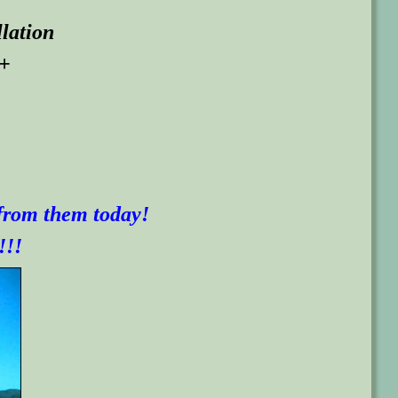
llation
 +
 from them today!
!!!