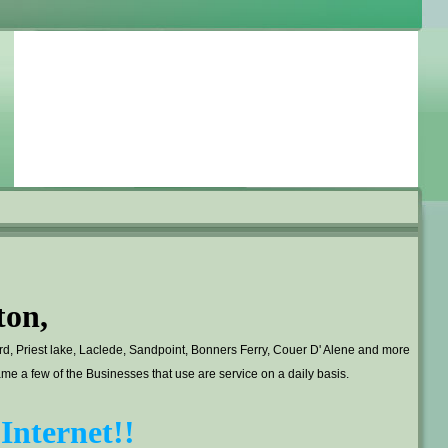
ton,
ard, Priest lake, Laclede, Sandpoint, Bonners Ferry, Couer D' Alene and more
 a few of the Businesses that use are service on a daily basis.
Internet!!