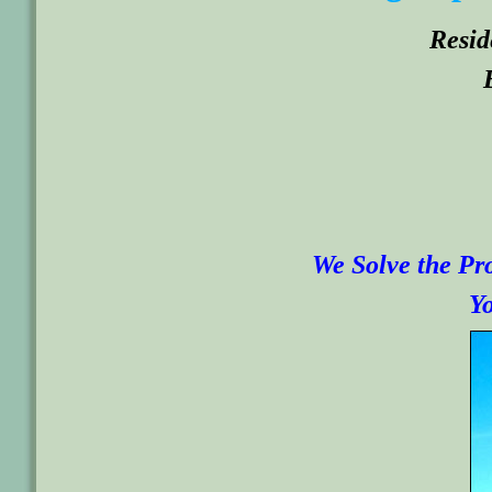
Resid
We Solve the Pro
Yo