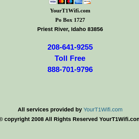
YourT1Wifi.com
Po Box 1727
Priest River, Idaho 83856
208-641-9255
Toll Free
888-701-9796
All services provided by
YourT1Wifi.com
© copyright 2008 All Rights Reserved YourT1Wifi.co