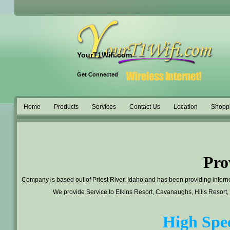
YourT1Wifi.com
Get Connected
Home
Products
Services
Contact Us
Location
Shopp
Pro
Company is based out of Priest River, Idaho and has been providing interne
We provide Service to Elkins Resort, Cavanaughs, Hills Resort,
High Spee