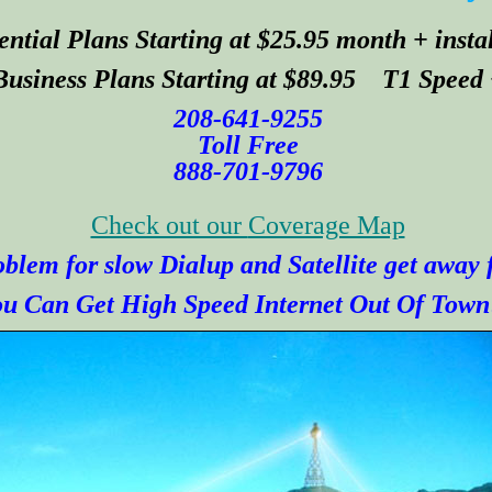
ential Plans Starting at $25.95 month + insta
Business Plans Starting at $89.95 T1 Speed
208-641-9255
Toll Free
888-701-9796
Check out our
Coverage Map
blem for slow Dialup and Satellite get away
u Can Get High Speed Internet Out Of Town