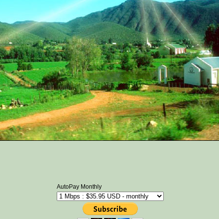
AutoPay Monthly