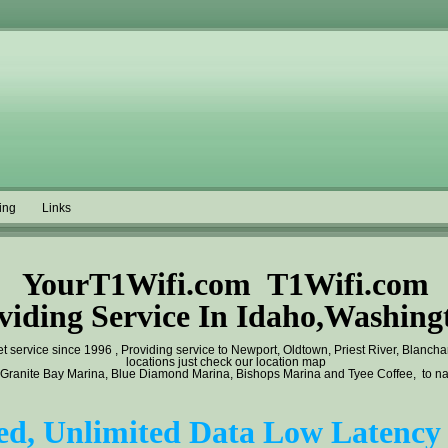
ing
Links
YourT1Wifi.com T1Wifi.com
viding Service In Idaho,Washing
t service since 1996 ,
Providing service to Newport, Oldtown, Priest River, Blanch
locations just check our location map
 Granite Bay Marina, Blue Diamond Marina, Bishops Marina and Tyee Coffee, to name
d, Unlimited Data Low Latency 